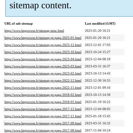
sitemap content.
URL of sub-sitemap
Last modified (GMT)
https://www.lmprocess.fr/sitemap-misc.html
2025-01-20 16:21
https://www.lmprocess.fr/sitemap-pt-page-2025-01.html
2025-01-20 16:21
https://www.lmprocess.fr/sitemap-pt-page-2023-12.html
2023-12-01 17:03
https://www.lmprocess.fr/sitemap-pt-page-2023-10.html
2023-10-24 15:27
https://www.lmprocess.fr/sitemap-pt-page-2023-04.html
2023-12-04 08:19
https://www.lmprocess.fr/sitemap-pt-page-2023-03.html
2023-03-31 16:37
https://www.lmprocess.fr/sitemap-pt-page-2023-02.html
2023-10-13 14:43
https://www.lmprocess.fr/sitemap-pt-page-2022-12.html
2022-12-30 16:55
https://www.lmprocess.fr/sitemap-pt-page-2022-11.html
2023-12-01 09:16
https://www.lmprocess.fr/sitemap-pt-page-2018-02.html
2023-10-13 14:39
https://www.lmprocess.fr/sitemap-pt-page-2018-01.html
2025-01-19 16:22
https://www.lmprocess.fr/sitemap-pt-page-2017-12.html
2023-12-04 08:05
https://www.lmprocess.fr/sitemap-pt-page-2017-11.html
2025-01-18 15:45
https://www.lmprocess.fr/sitemap-pt-page-2017-09.html
2023-03-31 16:32
https://www.lmprocess.fr/sitemap-pt-page-2017-08.html
2017-11-04 10:24