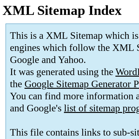
XML Sitemap Index
This is a XML Sitemap which is
engines which follow the XML S
Google and Yahoo.
It was generated using the
Word
the
Google Sitemap Generator P
You can find more information
and Google's
list of sitemap pr
This file contains links to sub-s