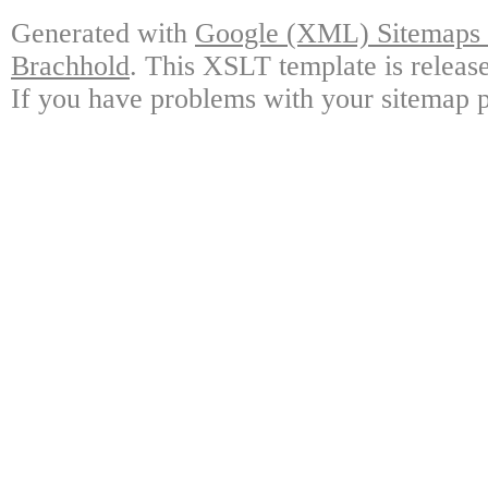
Generated with
Google (XML) Sitemaps G
Brachhold
. This XSLT template is releas
If you have problems with your sitemap p